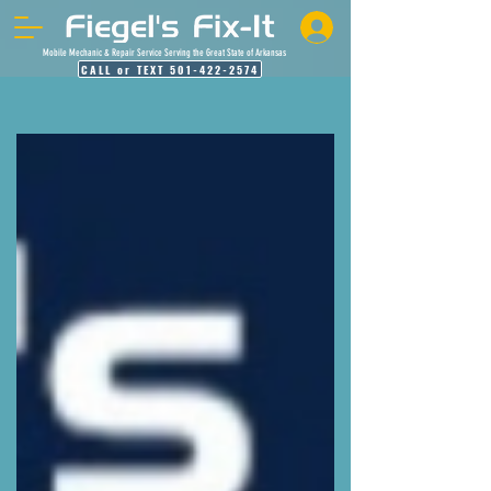
Mobile Mechanic & Repair Service Serving the Great State of Arkansas
CALL or TEXT 501-422-2574