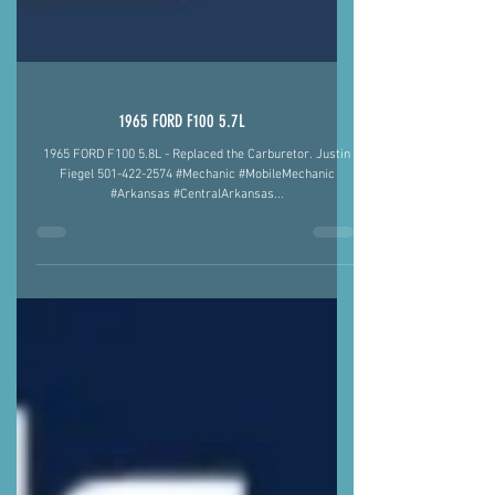
1965 FORD F100 5.7L
1965 FORD F100 5.8L - Replaced the Carburetor. Justin
Fiegel 501-422-2574 #Mechanic #MobileMechanic
#Arkansas #CentralArkansas...