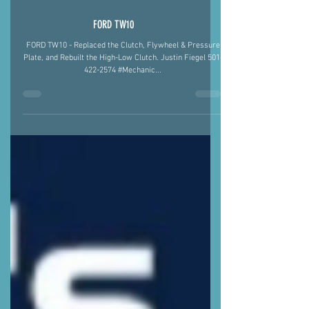
FORD TW10
FORD TW10 - Replaced the Clutch, Flywheel & Pressure
Plate, and Rebuilt the High-Low Clutch. Justin Fiegel 501-
422-2574 #Mechanic...