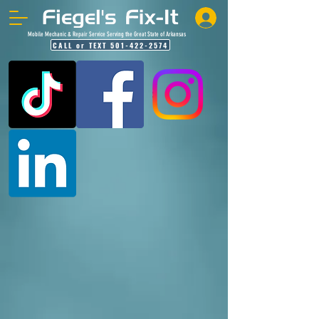
Mobile Mechanic & Repair Service Serving the Great State of Arkansas
CALL or TEXT 501-422-2574