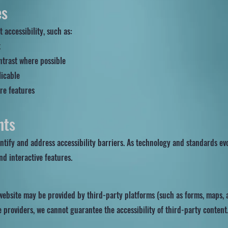
es
 accessibility, such as:
t
ntrast where possible
licable
re features
n
nts
entify and address accessibility barriers. As technology and standards e
and interactive features.
website may be provided by third-party platforms (such as forms, maps, a
e providers, we cannot guarantee the accessibility of third-party content