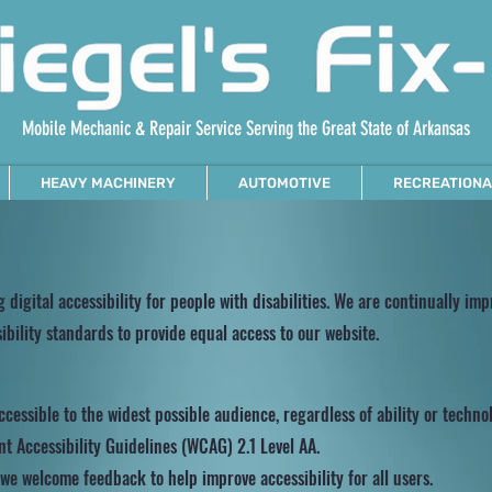
Mobile Mechanic & Repair Service Serving the Great State of Arkansas
HEAVY MACHINERY
AUTOMOTIVE
RECREATIONA
g digital accessibility for people with disabilities. We are continually im
bility standards to provide equal access to our website.
cessible to the widest possible audience, regardless of ability or techno
t Accessibility Guidelines (WCAG) 2.1 Level AA.
d we welcome feedback to help improve accessibility for all users.