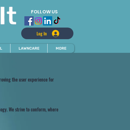
FOLLOW US
Log In
L
LAWNCARE
MORE
proving the user experience for
logy. We strive to conform, where