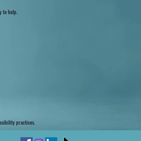
y to help.
ibility practices.