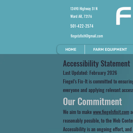
12490 Highway 31 N
Ward AR, 72176
501-422-2574
fiegelsfixit@gmail.com
HOME
FARM EQUIPMENT
Accessibility Statement
Last Updated: February 2026
Fiegel’s Fix-It is committed to ensurin
everyone and applying relevant accessi
Our Commitment
We aim to make
www.fiegelsfixit.com
ac
reasonably possible, to the Web Conten
Accessibility is an ongoing effort, an