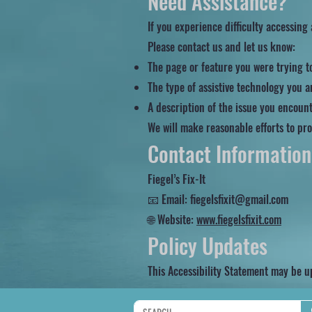
Need Assistance?
If you experience difficulty accessing
Please contact us and let us know:
The page or feature you were trying t
The type of assistive technology you ar
A description of the issue you encoun
We will make reasonable efforts to pro
Contact Information
Fiegel’s Fix-It
📧 Email: fiegelsfixit@gmail.com
🌐 Website:
www.fiegelsfixit.com
Policy Updates
This Accessibility Statement may be u