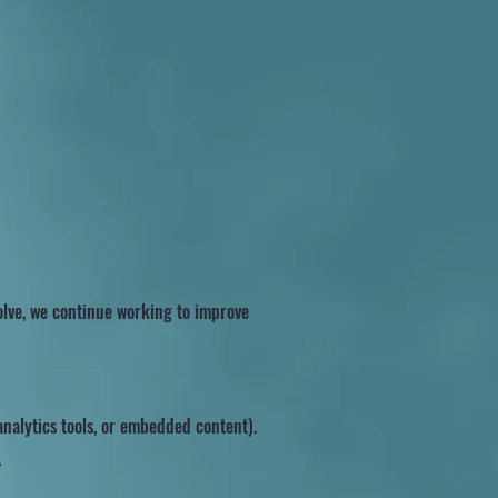
volve, we continue working to improve
nalytics tools, or embedded content).
.