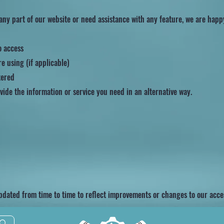
 any part of our website or need assistance with any feature, we are happ
o access
e using (if applicable)
tered
vide the information or service you need in an alternative way.
pdated from time to time to reflect improvements or changes to our access