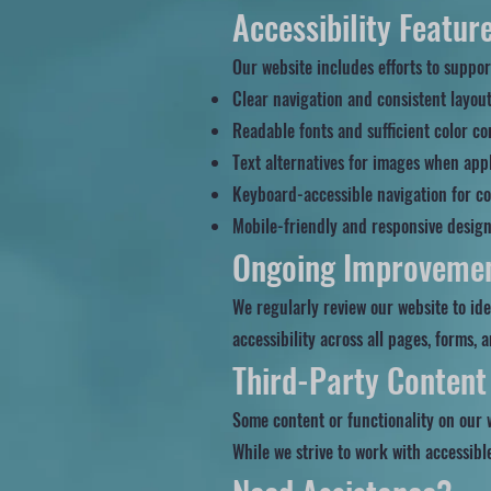
Accessibility Featur
Our website includes efforts to support
Clear navigation and consistent layou
Readable fonts and sufficient color co
Text alternatives for images when app
Keyboard-accessible navigation for co
Mobile-friendly and responsive desig
Ongoing Improveme
We regularly review our website to id
accessibility across all pages, forms, 
Third-Party Content
Some content or functionality on our 
While we strive to work with accessibl