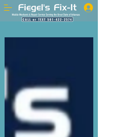
Mobile Mechanic & Repair Service Serving the Great State of Arkansas
CALL or TEXT 501-422-2574