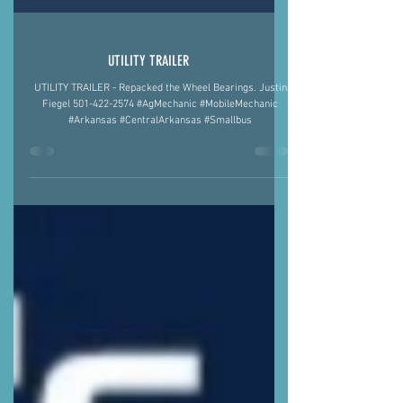
UTILITY TRAILER
UTILITY TRAILER - Repacked the Wheel Bearings. Justin
Fiegel 501-422-2574 #AgMechanic #MobileMechanic
#Arkansas #CentralArkansas #Smallbus