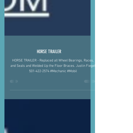
HORSE TRAILER
HORSE TRAILER - Replaced all Wheel Bearings, Races,
and Seals and Welded Up the Floor Braces. Justin Fiegel
501-422-2574 #Mechanic #Mobil