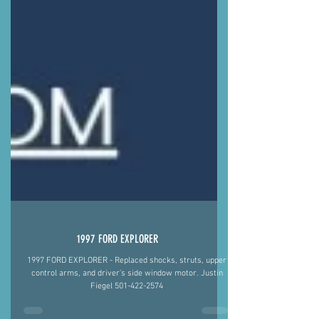
1997 FORD EXPLORER
1997 FORD EXPLORER - Replaced shocks, struts, upper
control arms, and driver's side window motor. Justin
Fiegel 501-422-2574