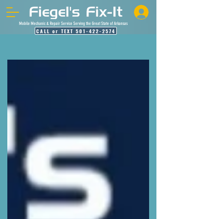
Mobile Mechanic & Repair Service Serving the Great State of Arkansas
CALL or TEXT 501-422-2574