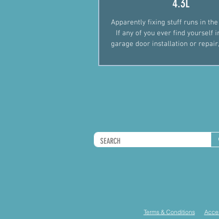
4.3L
Apparently fixing stuff runs in the
If any of you ever find yourself 
garage door installation or repair,
gi
Terms & Conditions
Acces