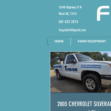
12490 Highway 31 N
Ward AR, 72176
501-422-2574
fiegelsfixit@gmail.com
HOME
FARM EQUIPMENT
2003 CHEVROLET SILVERA