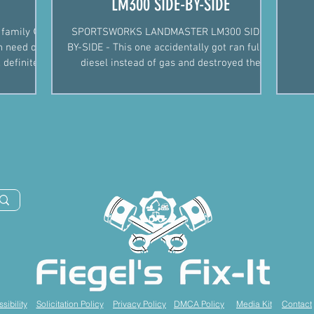
LM300 SIDE-BY-SIDE
 family 😉.
SPORTSWORKS LANDMASTER LM300 SIDE-
in need of
BY-SIDE - This one accidentally got ran full of
 definitely
diesel instead of gas and destroyed the
original engine. R
sibility
Solicitation Policy
Privacy Policy
DMCA Policy
Media Kit
Contact