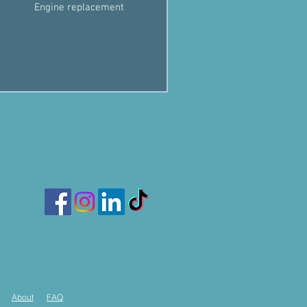
Engine replacement
About
FAQ