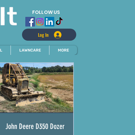
FOLLOW US
Log In
L
LAWNCARE
MORE
John Deere D350 Dozer