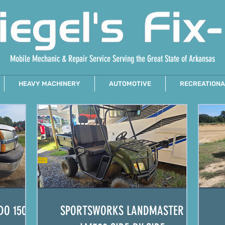
Mobile Mechanic & Repair Service Serving the Great State of Arkansas
HEAVY MACHINERY
AUTOMOTIVE
RECREATIONA
DO 1500
SPORTSWORKS LANDMASTER