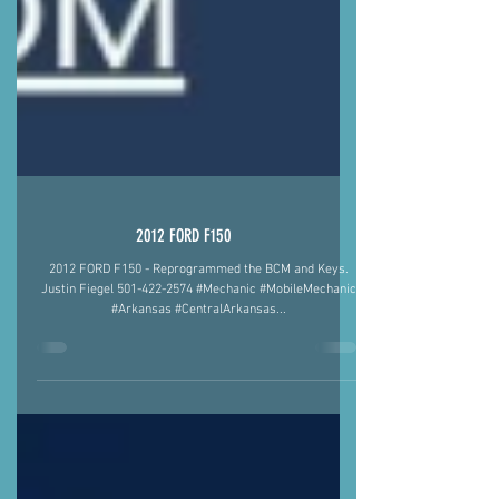
2012 FORD F150
2012 FORD F150 - Reprogrammed the BCM and Keys.
Justin Fiegel 501-422-2574 #Mechanic #MobileMechanic
#Arkansas #CentralArkansas...