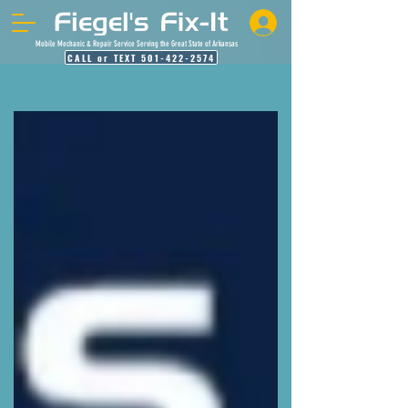
Mobile Mechanic & Repair Service Serving the Great State of Arkansas
CALL or TEXT 501-422-2574