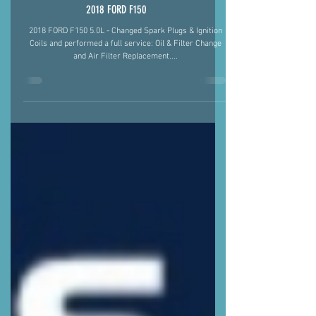
2018 FORD F150
2018 FORD F150 5.0L - Changed Spark Plugs & Ignition
Coils and performed a full service: Oil & Filter Change
and Air Filter Replacement....