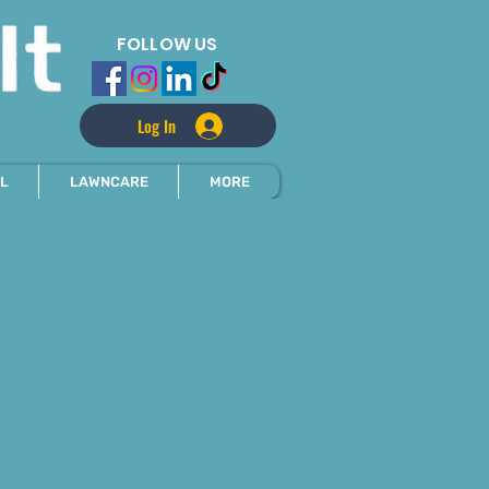
FOLLOW US
Log In
L
LAWNCARE
MORE