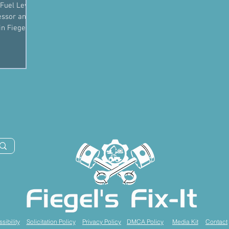
Fuel Level
essor and
sibility
Solicitation Policy
Privacy Policy
DMCA Policy
Media Kit
Contact