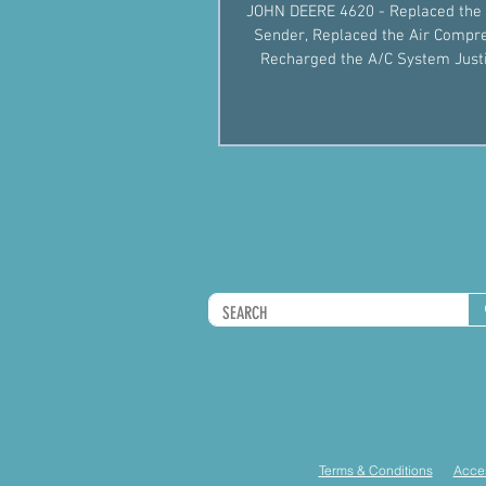
JOHN DEERE 4620 - Replaced the 
Sender, Replaced the Air Compr
Recharged the A/C System Justin Fiegel
501-422-2574 #AgM
Terms & Conditions
Acces