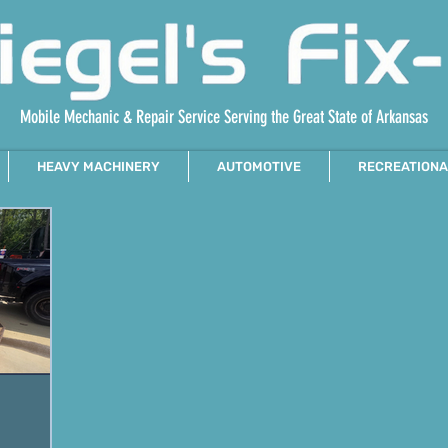
Mobile Mechanic & Repair Service Serving the Great State of Arkansas
HEAVY MACHINERY
AUTOMOTIVE
RECREATIONA