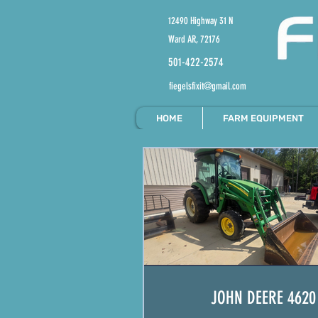
12490 Highway 31 N
Ward AR, 72176
501-422-2574
fiegelsfixit@gmail.com
HOME
FARM EQUIPMENT
JOHN DEERE 4620