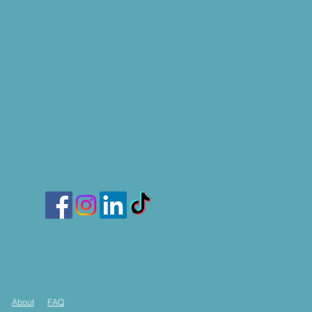
About
FAQ