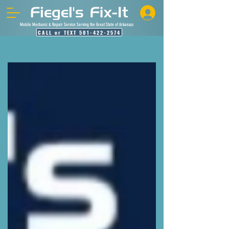
Mobile Mechanic & Repair Service Serving the Great State of Arkansas
CALL or TEXT 501-422-2574