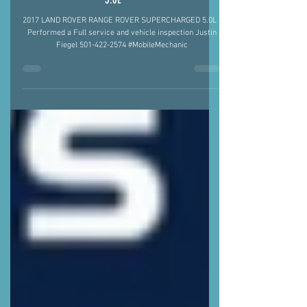
2017 LAND ROVER RANGE ROVER SUPERCHARBED
5.0L
2017 LAND ROVER RANGE ROVER SUPERCHARGED 5.0L -
Performed a Full service and vehicle inspection Justin
Fiegel 501-422-2574 #MobileMechanic