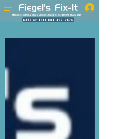
Mobile Mechanic & Repair Service Serving the Great State of Arkansas
CALL or TEXT 501-422-2574