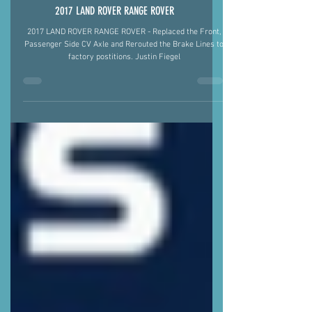
2017 LAND ROVER RANGE ROVER
2017 LAND ROVER RANGE ROVER - Replaced the Front,
Passenger Side CV Axle and Rerouted the Brake Lines to
factory postitions. Justin Fiegel