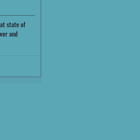
at state of 
wer and 