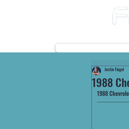
12490 Highway 31 N
Ward AR, 72176
501-422-2574
fiegelsfixit@gmail.com
HOME
FARM EQUIPMENT
Justin Fiegel
1988 Ch
1988 Chevrolet