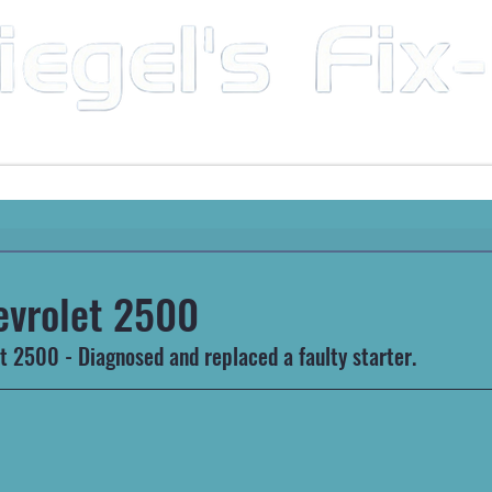
Mobile Mechanic & Repair Service Serving the Great State of Arkansas
HEAVY MACHINERY
AUTOMOTIVE
RECREATIONA
evrolet 2500
 2500 - Diagnosed and replaced a faulty starter.