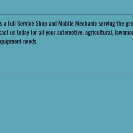
t is a Full Service Shop and Mobile Mechanic serving the gre
act us today for all your automotive, agricultural, lawnmo
equipment needs.