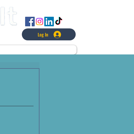
FOLLOW US
Log In
L
LAWNCARE
MORE