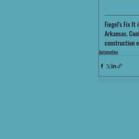
Fiegel's Fix I
Arkansas. Cont
construction 
Automotive