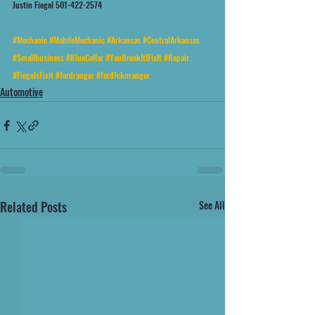
Justin Fiegel 501-422-2574
#Mechanic
#MobileMechanic
#Arkansas
#CentralArkansas
#Smallbusiness
#BlueCollar
#YouBreakItIFixIt
#Repair
#FiegelsFixit
#fordranger
#fordfcknranger
Automotive
Related Posts
See All