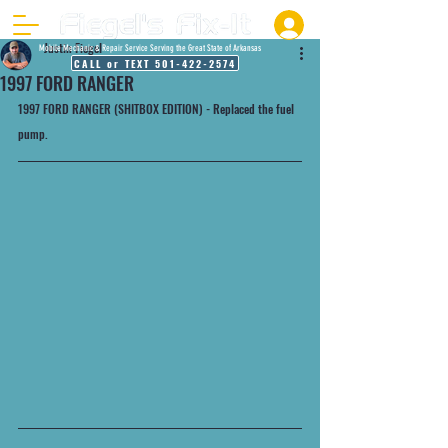
Justin Fiegel
Mobile Mechanic & Repair Service Serving the Great State of Arkansas
CALL or TEXT 501-422-2574
1997 FORD RANGER
1997 FORD RANGER (SHITBOX EDITION) - Replaced the fuel 
pump.