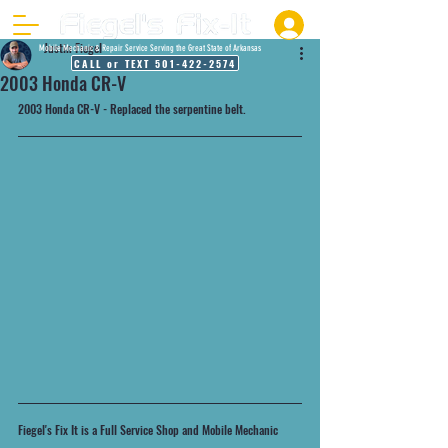
Justin Fiegel
Mobile Mechanic & Repair Service Serving the Great State of Arkansas
CALL or TEXT 501-422-2574
2003 Honda CR-V
2003 Honda CR-V - Replaced the serpentine belt. 
Fiegel's Fix It is a Full Service Shop and Mobile Mechanic 