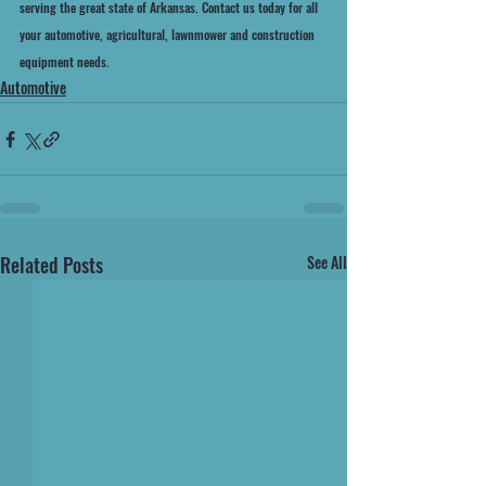
serving the great state of Arkansas. Contact us today for all 
your automotive, agricultural, lawnmower and construction 
equipment needs.
Automotive
Related Posts
See All