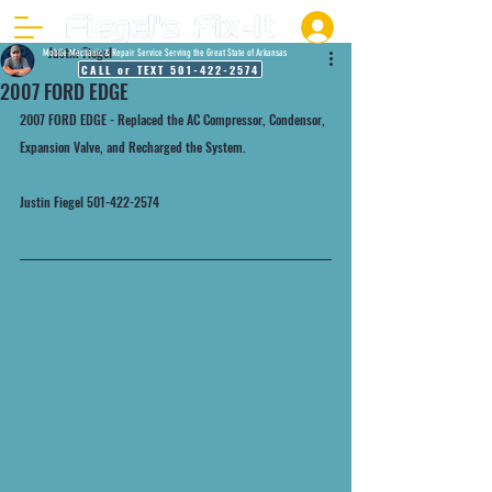
Justin Fiegel
Mobile Mechanic & Repair Service Serving the Great State of Arkansas
CALL or TEXT 501-422-2574
2007 FORD EDGE
2007 FORD EDGE - Replaced the AC Compressor, Condensor, 
Expansion Valve, and Recharged the System.
Justin Fiegel 501-422-2574