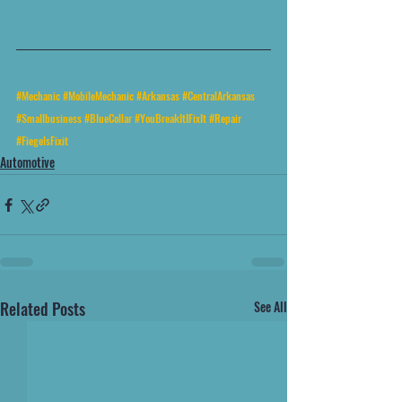
#Mechanic
#MobileMechanic
#Arkansas
#CentralArkansas
#Smallbusiness
#BlueCollar
#YouBreakItIFixIt
#Repair
#FiegelsFixit
Automotive
Related Posts
See All