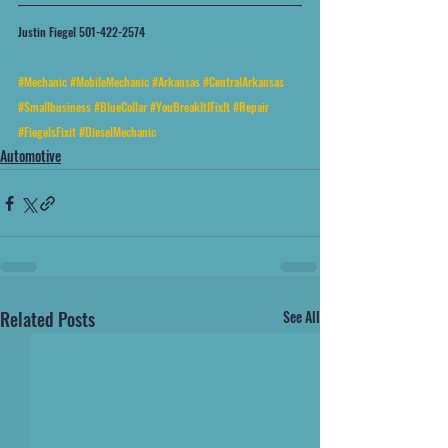
Justin Fiegel 501-422-2574
#Mechanic
#MobileMechanic
#Arkansas
#CentralArkansas
#Smallbusiness
#BlueCollar
#YouBreakItIFixIt
#Repair
#FiegelsFixit
#DieselMechanic
Automotive
Related Posts
See All