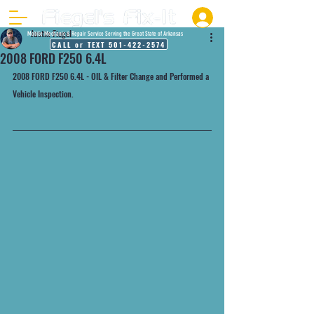
Justin Fiegel
Mobile Mechanic & Repair Service Serving the Great State of Arkansas
CALL or TEXT 501-422-2574
2008 FORD F250 6.4L
2008 FORD F250 6.4L - OIL & Filter Change and Performed a 
Vehicle Inspection.