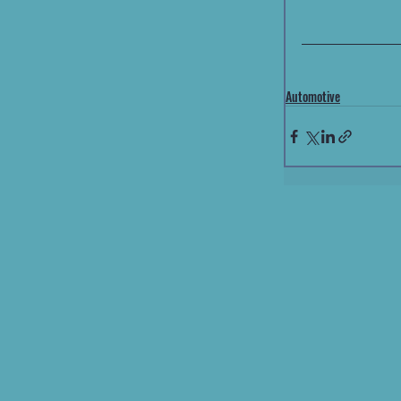
Automotive