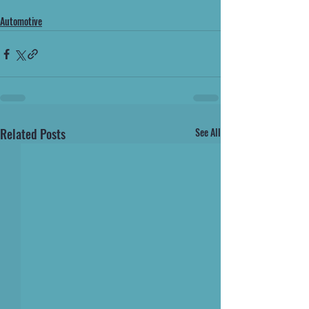
Automotive
Related Posts
See All