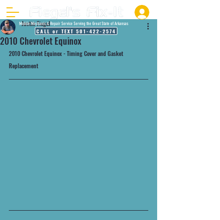
Justin Fiegel
Mobile Mechanic & Repair Service Serving the Great State of Arkansas
CALL or TEXT 501-422-2574
2010 Chevrolet Equinox
2010 Chevrolet Equinox - Timing Cover and Gasket 
Replacement