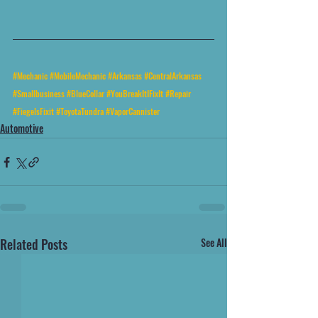
#Mechanic
#MobileMechanic
#Arkansas
#CentralArkansas
#Smallbusiness
#BlueCollar
#YouBreakItIFixIt
#Repair
#FiegelsFixit
#ToyotaTundra
#VaporCannister
Automotive
Related Posts
See All