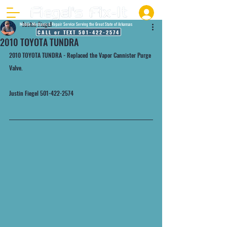
Justin Fiegel
Mobile Mechanic & Repair Service Serving the Great State of Arkansas
CALL or TEXT 501-422-2574
2010 TOYOTA TUNDRA
2010 TOYOTA TUNDRA - Replaced the Vapor Cannister Purge 
Valve.
Justin Fiegel 501-422-2574