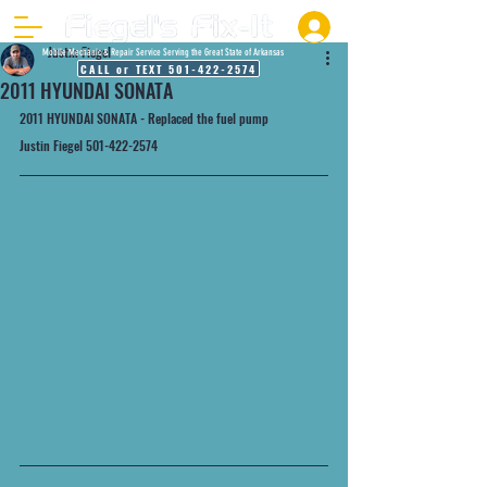
Justin Fiegel
Mobile Mechanic & Repair Service Serving the Great State of Arkansas
CALL or TEXT 501-422-2574
2011 HYUNDAI SONATA
2011 HYUNDAI SONATA - Replaced the fuel pump
Justin Fiegel 501-422-2574