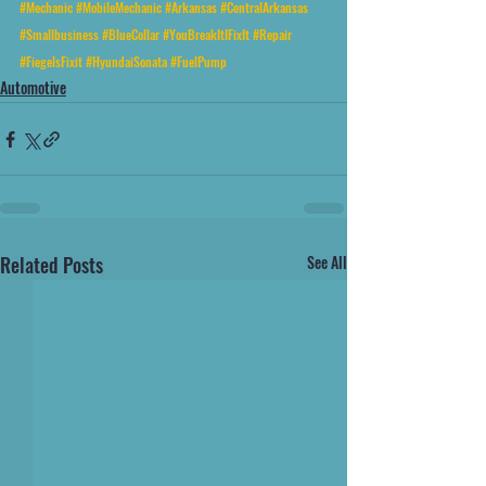
#Mechanic
#MobileMechanic
#Arkansas
#CentralArkansas
#Smallbusiness
#BlueCollar
#YouBreakItIFixIt
#Repair
#FiegelsFixit
#HyundaiSonata
#FuelPump
Automotive
Related Posts
See All