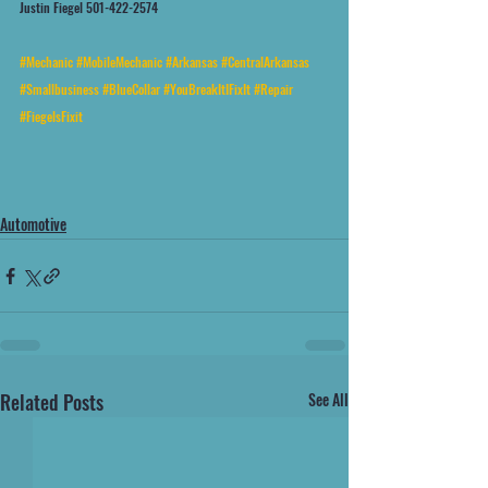
Justin Fiegel 501-422-2574
#Mechanic
#MobileMechanic
#Arkansas
#CentralArkansas
#Smallbusiness
#BlueCollar
#YouBreakItIFixIt
#Repair
#FiegelsFixit
Automotive
Related Posts
See All