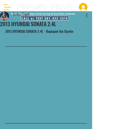
Justin Fiegel
Mobile Mechanic & Repair Service Serving the Great State of Arkansas
CALL or TEXT 501-422-2574
2013 HYUNDAI SONATA 2.4L
2013 HYUNDAI SONATA 2.4L - Replaced the Starter