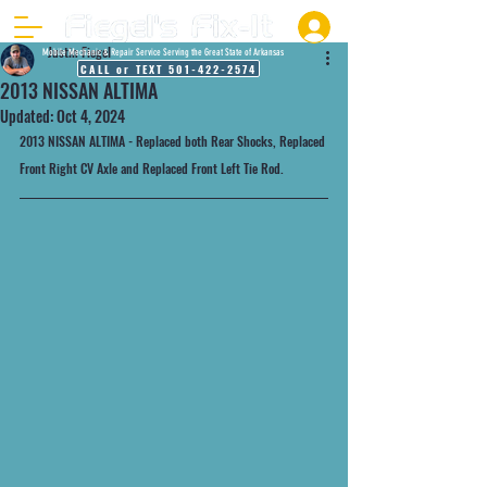
Justin Fiegel
Mobile Mechanic & Repair Service Serving the Great State of Arkansas
CALL or TEXT 501-422-2574
2013 NISSAN ALTIMA
Updated:
Oct 4, 2024
2013 NISSAN ALTIMA - Replaced both Rear Shocks, Replaced 
Front Right CV Axle and Replaced Front Left Tie Rod.