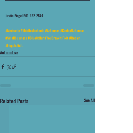
Justin Fiegel 501-422-2574
#Mechanic
#MobileMechanic
#Arkansas
#CentralArkansas
#Smallbusiness
#BlueCollar
#YouBreakItIFixIt
#Repair
#FiegelsFixit
Automotive
Related Posts
See All