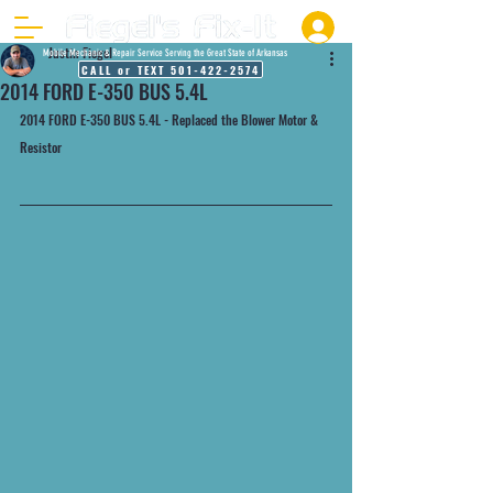
Justin Fiegel
Mobile Mechanic & Repair Service Serving the Great State of Arkansas
CALL or TEXT 501-422-2574
2014 FORD E-350 BUS 5.4L
2014 FORD E-350 BUS 5.4L - Replaced the Blower Motor & 
Resistor