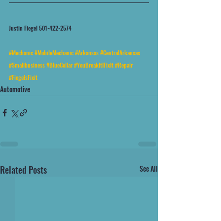
Justin Fiegel 501-422-2574
#Mechanic
#MobileMechanic
#Arkansas
#CentralArkansas
#Smallbusiness
#BlueCollar
#YouBreakItIFixIt
#Repair
#FiegelsFixit
Automotive
Related Posts
See All