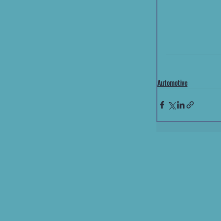
Automotive