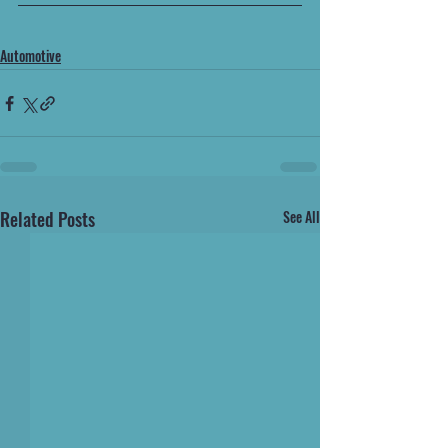
Automotive
Related Posts
See All