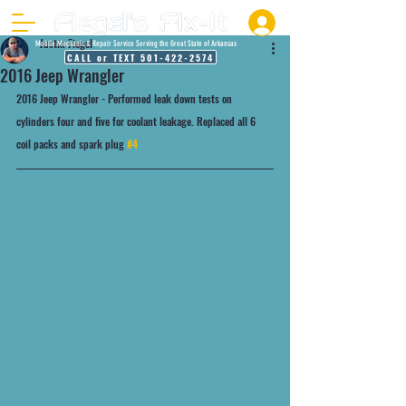
Justin Fiegel
Mobile Mechanic & Repair Service Serving the Great State of Arkansas
CALL or TEXT 501-422-2574
2016 Jeep Wrangler
2016 Jeep Wrangler - Performed leak down tests on 
cylinders four and five for coolant leakage. Replaced all 6 
coil packs and spark plug 
#4