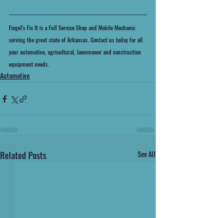
Fiegel's Fix It is a Full Service Shop and Mobile Mechanic 
serving the great state of Arkansas. Contact us today for all 
your automotive, agricultural, lawnmower and construction 
equipment needs.
Automotive
Related Posts
See All