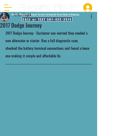
Justin Fiegel
Mobile Mechanic & Repair Service Serving the Great State of Arkansas
CALL or TEXT 501-422-2574
2017 Dodge Journey
2017 Dodge Journey - Customer was worried they needed a 
new alternator or starter. Ran a full diagnostic scan, 
checked the battery terminal connections and found a loose 
one making it simple and affordable fix. 