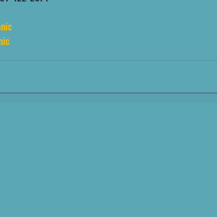
nic
nic