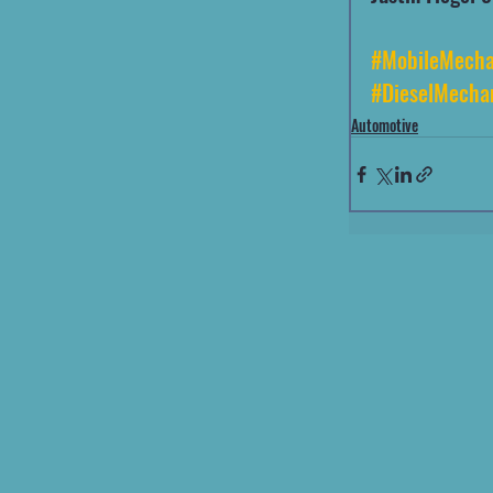
#MobileMecha
#DieselMecha
Automotive