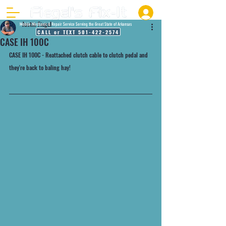
Justin Fiegel
Mobile Mechanic & Repair Service Serving the Great State of Arkansas
CALL or TEXT 501-422-2574
CASE IH 100C
CASE IH 100C - Reattached clutch cable to clutch pedal and 
they're back to baling hay!