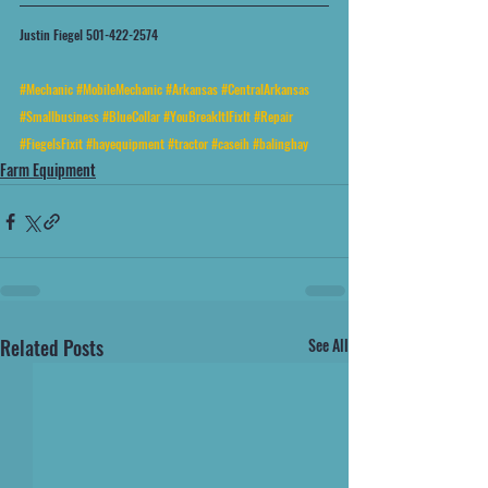
Justin Fiegel 501-422-2574
#Mechanic
#MobileMechanic
#Arkansas
#CentralArkansas
#Smallbusiness
#BlueCollar
#YouBreakItIFixIt
#Repair
#FiegelsFixit
#hayequipment
#tractor
#caseih
#balinghay
Farm Equipment
Related Posts
See All