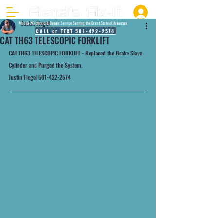
Justin Fiegel
Mobile Mechanic & Repair Service Serving the Great State of Arkansas
CALL or TEXT 501-422-2574
CAT TH63 TELESCOPIC FORKLIFT
CAT TH63 TELESCOPIC FORKLIFT - Replaced the Brake Slave 
Cylinder and Purged the System.
Justin Fiegel 501-422-2574