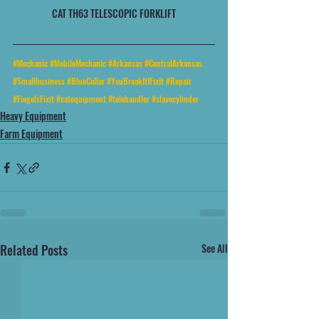
CAT TH63 TELESCOPIC FORKLIFT
#Mechanic
#MobileMechanic
#Arkansas
#CentralArkansas
#Smallbusiness
#BlueCollar
#YouBreakItIFixIt
#Repair
#FiegelsFixit
#catequipment
#telehandler
#slavecylinder
Heavy Equipment
Farm Equipment
Related Posts
See All