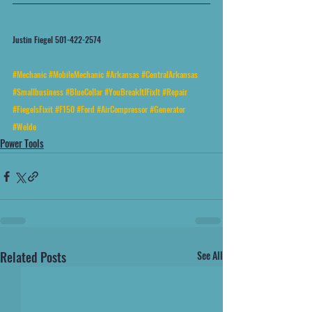
Justin Fiegel 501-422-2574
#Mechanic
#MobileMechanic
#Arkansas
#CentralArkansas
#Smallbusiness
#BlueCollar
#YouBreakItIFixIt
#Repair
#FiegelsFixit
#F150
#Ford
#AirCompressor
#Generator
#Welde
Power Tools
Related Posts
See All