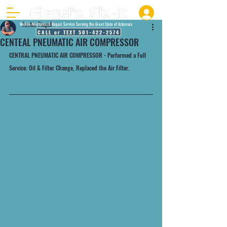
Justin Fiegel
Mobile Mechanic & Repair Service Serving the Great State of Arkansas
CALL or TEXT 501-422-2574
CENTEAL PNEUMATIC AIR COMPRESSOR
CENTRAL PNEUMATIC AIR COMPRESSOR - Performed a Full 
Service: Oil & Filter Change, Replaced the Air Filter.