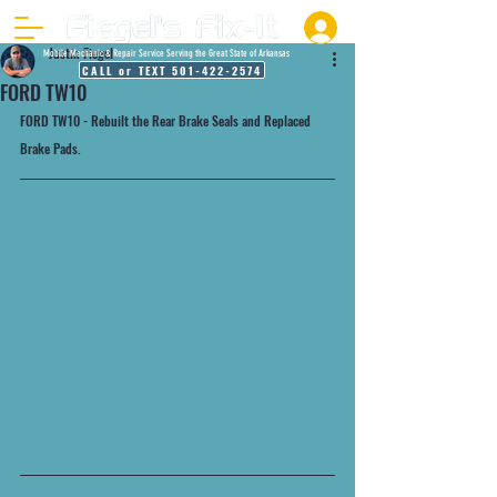
Justin Fiegel
Mobile Mechanic & Repair Service Serving the Great State of Arkansas
CALL or TEXT 501-422-2574
FORD TW10
FORD TW10 - Rebuilt the Rear Brake Seals and Replaced 
Brake Pads.