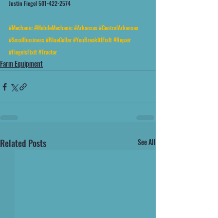
Justin Fiegel 501-422-2574
#Mechanic
#MobileMechanic
#Arkansas
#CentralArkansas
#Smallbusiness
#BlueCollar
#YouBreakItIFixIt
#Repair
#FiegelsFixit
#Tractor
Farm Equipment
Related Posts
See All