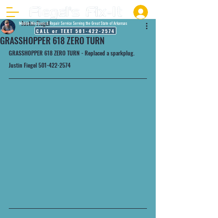
Justin Fiegel
Mobile Mechanic & Repair Service Serving the Great State of Arkansas
CALL or TEXT 501-422-2574
GRASSHOPPER 618 ZERO TURN
GRASSHOPPER 618 ZERO TURN - Replaced a sparkplug.
Justin Fiegel 501-422-2574