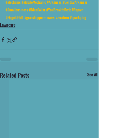
#Mechanic
#MobileMechanic
#Arkansas
#CentralArkansas
#Smallbusiness
#BlueCollar
#YouBreakItIFixIt
#Repair
#FiegelsFixit
#grasshoppermowers
#zeroturn
#sparkplug
Lawncare
Related Posts
See All