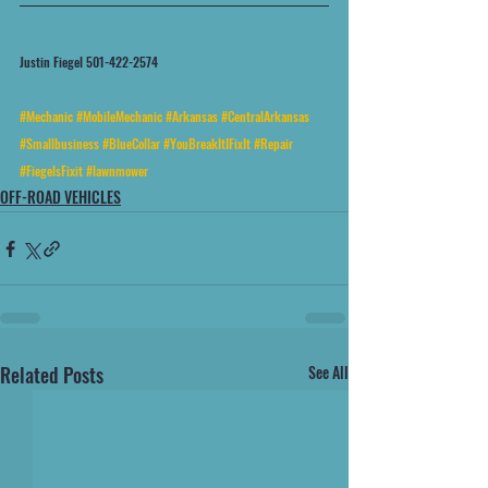
Justin Fiegel 501-422-2574
#Mechanic
#MobileMechanic
#Arkansas
#CentralArkansas
#Smallbusiness
#BlueCollar
#YouBreakItIFixIt
#Repair
#FiegelsFixit
#lawnmower
OFF-ROAD VEHICLES
Related Posts
See All