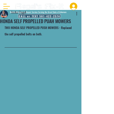
Justin Fiegel
Mobile Mechanic & Repair Service Serving the Great State of Arkansas
CALL or TEXT 501-422-2574
HONDA SELF PROPELLED PUAH MOWERS
TWO HONDA SELF PROPELLED PUSH MOWERS - Replaced 
the self propelled belts on both. 