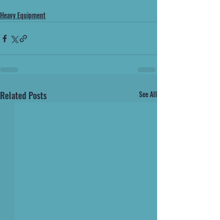
Heavy Equipment
Related Posts
See All