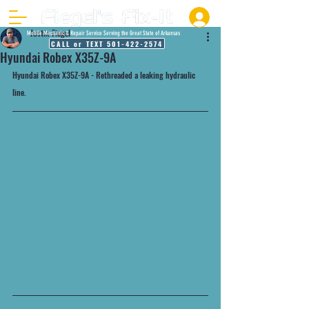
Justin Fiegel
Mobile Mechanic & Repair Service Serving the Great State of Arkansas
CALL or TEXT 501-422-2574
Hyundai Robex X35Z-9A
Hyundai Robex X35Z-9A - Rethreaded a leaking hydraulic 
line. 