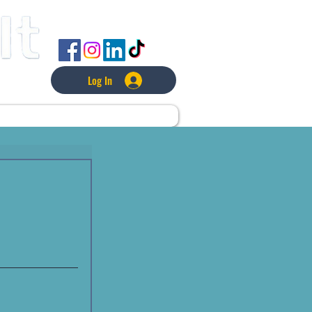
FOLLOW US
Log In
L
LAWNCARE
MORE