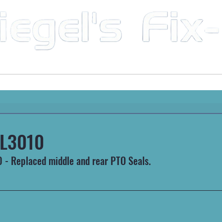
Mobile Mechanic & Repair Service Serving the Great State of Arkansas
HEAVY MACHINERY
AUTOMOTIVE
RECREATIONA
L3010
- Replaced middle and rear PTO Seals.