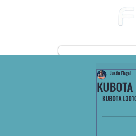
12490 Highway 31 N
Ward AR, 72176
501-422-2574
fiegelsfixit@gmail.com
HOME
FARM EQUIPMENT
Justin Fiegel
KUBOTA 
KUBOTA L3010 