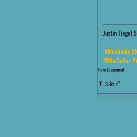
Justin Fiegel
#Mechanic
#
#BlueCollar
#
Farm Equipment