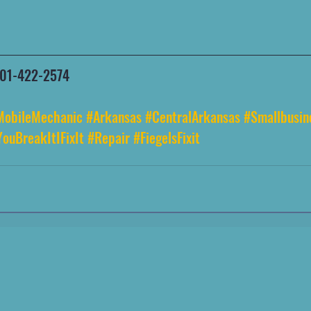
 501-422-2574
MobileMechanic
#Arkansas
#CentralArkansas
#Smallbusin
YouBreakItIFixIt
#Repair
#FiegelsFixit