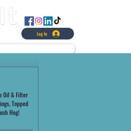
FOLLOW US
Log In
L
LAWNCARE
MORE
Oil & Filter 
tings, Topped 
Bush Hog!