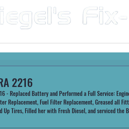
Mobile Mechanic & Repair Service Serving the Great State of Arkansas
HEAVY MACHINERY
AUTOMOTIVE
RECREATIONA
RA 2216
 - Replaced Battery and Performed a Full Service: Engine 
lter Replacement, Fuel Filter Replacement, Greased all Fit
red Up Tires, Filled her with Fresh Diesel, and serviced the 