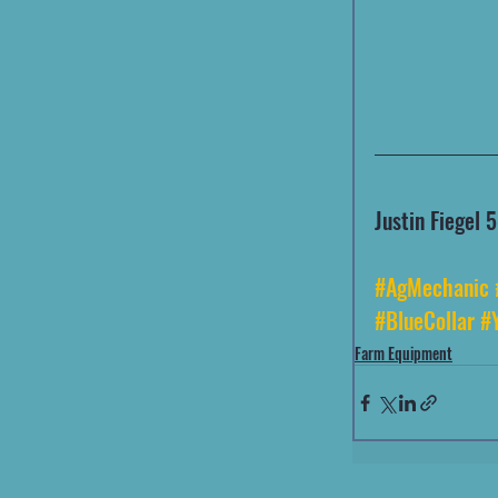
Justin Fiegel
#AgMechanic
#BlueCollar
#
Farm Equipment