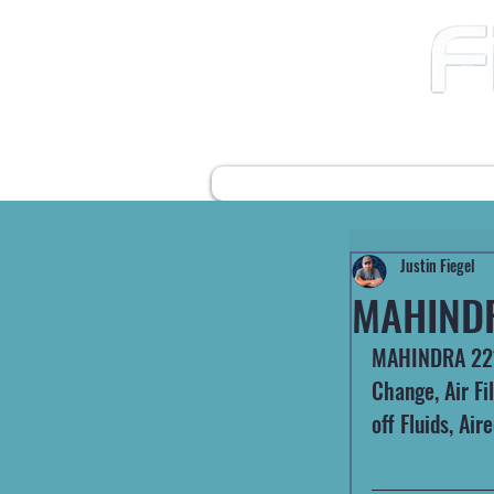
12490 Highway 31 N
Ward AR, 72176
501-422-2574
fiegelsfixit@gmail.com
HOME
FARM EQUIPMENT
Justin Fiegel
MAHIND
MAHINDRA 2216
Change, Air Fi
off Fluids, Ai