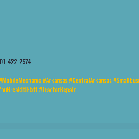
 501-422-2574
#MobileMechanic
#Arkansas
#CentralArkansas
#Smallbus
YouBreakItIFixIt
#TractorRepair