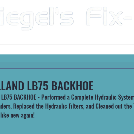
Mobile Mechanic & Repair Service Serving the Great State of Arkansas
HEAVY MACHINERY
AUTOMOTIVE
RECREATIONA
LAND LB75 BACKHOE
LB75 BACKHOE - Performed a Complete Hydraulic System 
nders, Replaced the Hydraulic Filters, and Cleaned out the
 like new again!