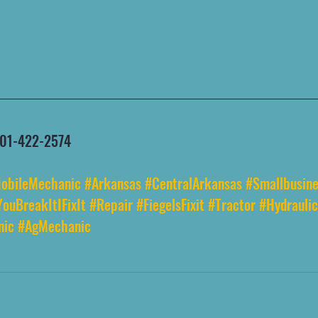
 501-422-2574
obileMechanic
#Arkansas
#CentralArkansas
#Smallbusine
YouBreakItIFixIt
#Repair
#FiegelsFixit
#Tractor
#Hydraulic
nic
#AgMechanic