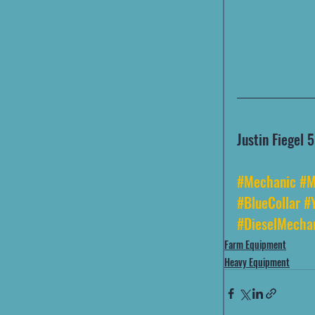
Justin Fiegel
#Mechanic
#M
#BlueCollar
#
#DieselMecha
Farm Equipment
Heavy Equipment