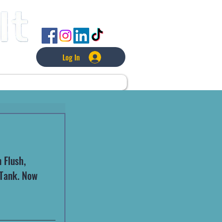
FOLLOW US
Log In
L
LAWNCARE
MORE
Flush, 
 Tank. Now 