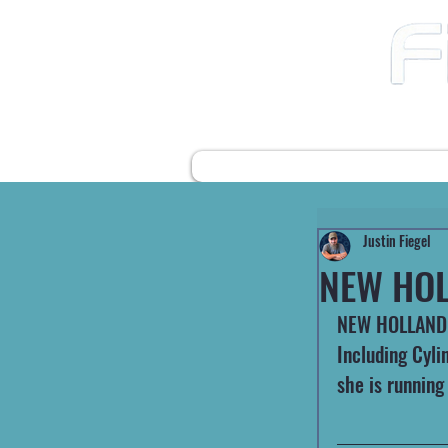
12490 Highway 31 N
Ward AR, 72176
501-422-2574
fiegelsfixit@gmail.com
HOME
FARM EQUIPMENT
Justin Fiegel
NEW HOL
NEW HOLLAND 
Including Cyli
she is running