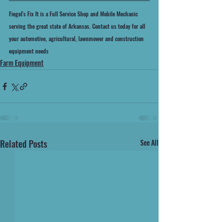
Fiegel's Fix It is a Full Service Shop and Mobile Mechanic 
serving the great state of Arkansas. Contact us today for all 
your automotive, agricultural, lawnmower and construction 
equipment needs
Farm Equipment
Related Posts
See All