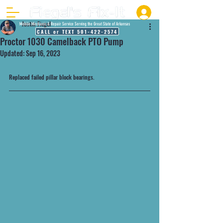
Justin Fiegel
Mobile Mechanic & Repair Service Serving the Great State of Arkansas
CALL or TEXT 501-422-2574
Proctor 1030 Camelback PTO Pump
Updated:
Sep 16, 2023
Replaced failed pillar block bearings.