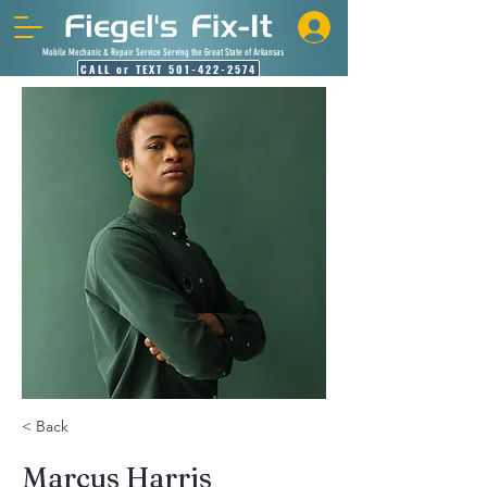
Mobile Mechanic & Repair Service Serving the Great State of Arkansas
CALL or TEXT 501-422-2574
< Back
Marcus Harris