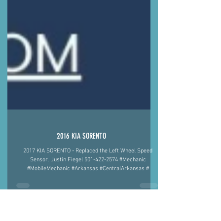
2016 KIA SORENTO
2017 KIA SORENTO - Replaced the Left Wheel Speed
Sensor. Justin Fiegel 501-422-2574 #Mechanic