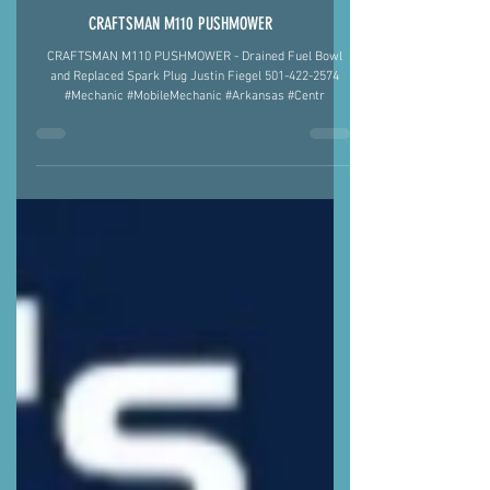
CRAFTSMAN M110 PUSHMOWER
CRAFTSMAN M110 PUSHMOWER - Drained Fuel Bowl
and Replaced Spark Plug Justin Fiegel 501-422-2574
#Mechanic #MobileMechanic #Arkansas #Centr