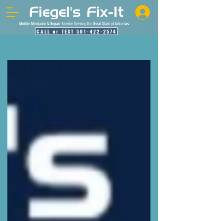
Mobile Mechanic & Repair Service Serving the Great State of Arkansas
CALL or TEXT 501-422-2574