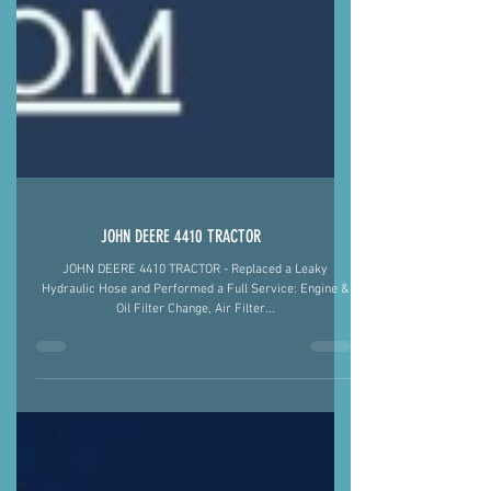
JOHN DEERE 4410 TRACTOR
JOHN DEERE 4410 TRACTOR - Replaced a Leaky
Hydraulic Hose and Performed a Full Service: Engine &
Oil Filter Change, Air Filter...