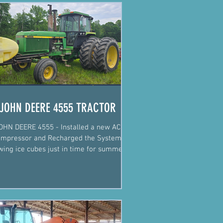
JOHN DEERE 4555 TRACTOR
OHN DEERE 4555 - Installed a new AC
mpressor and Recharged the System.
wing ice cubes just in time for summer!
Justin Fiegel