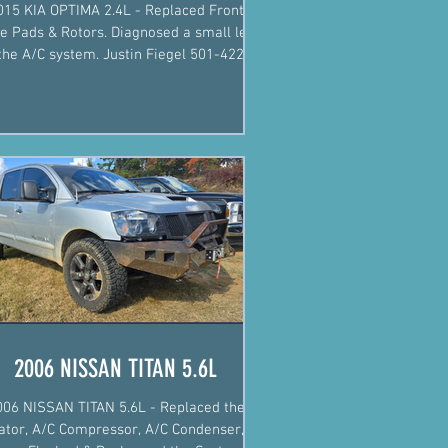
015 KIA OPTIMA 2.4L - Replaced Front
e Pads & Rotors. Diagnosed a small leak
 A/C system. Justin Fiegel 501-422-
2574 #Mechanic
2006 NISSAN TITAN 5.6L
006 NISSAN TITAN 5.6L - Replaced the
ator, A/C Compressor, A/C Condenser, O-