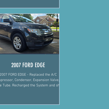
2007 FORD EDGE
2007 FORD EDGE - Replaced the A/C
pressor, Condensor, Expansion Valve, &
ce Tube. Recharged the System and she's
blowing cold again.