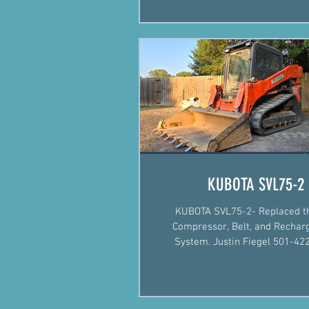
KUBOTA SVL75-2
KUBOTA SVL75-2- Replaced t
Compressor, Belt, and Rechar
System. Justin Fiegel 501-422-2574
#Mechanic #MobileMechanic #