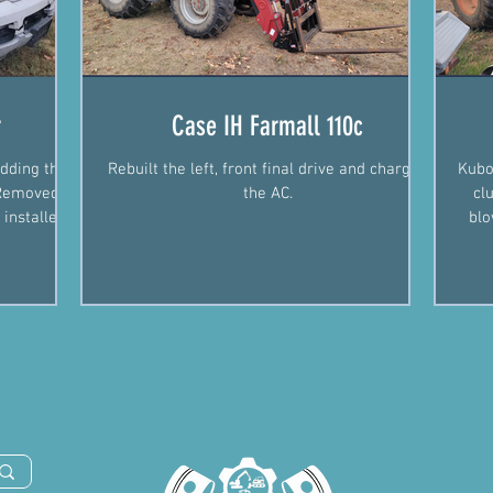
r
Case IH Farmall 110c
dding the
Rebuilt the left, front final drive and charged
Kubo
. Removed
the AC.
cl
 installed
blo