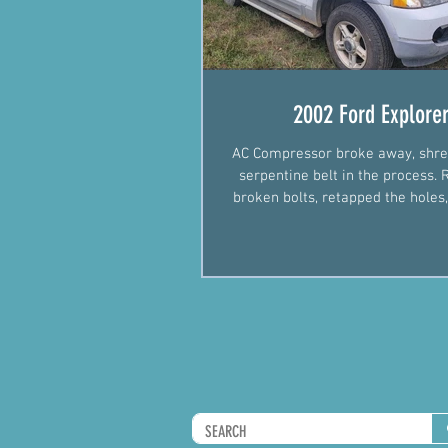
2002 Ford Explore
AC Compressor broke away, shre
serpentine belt in the process
broken bolts, retapped the holes,
new alternator p