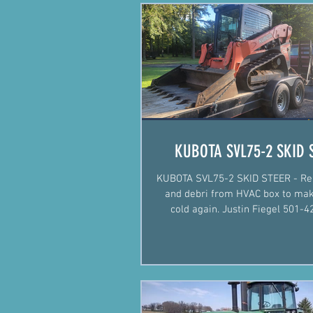
KUBOTA SVL75-2 SKID 
KUBOTA SVL75-2 SKID STEER - Re
and debri from HVAC box to mak
cold again. Justin Fiegel 501-422-2574
#Mechanic #Mobile