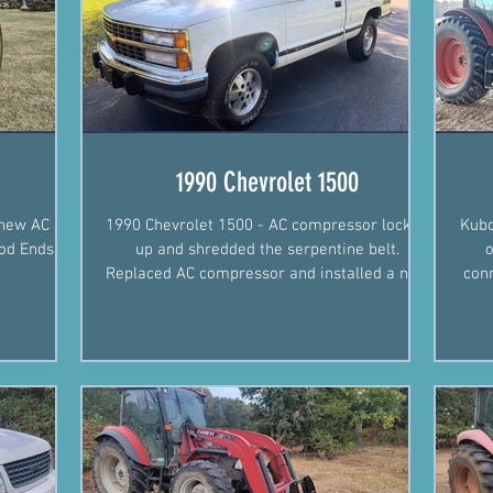
1990 Chevrolet 1500
 new AC
1990 Chevrolet 1500 - AC compressor locked
Kubo
od Ends.
up and shredded the serpentine belt.
o
Replaced AC compressor and installed a new
conn
serpentine belt.