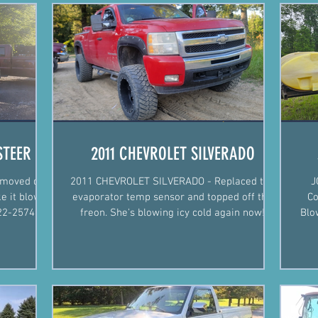
STEER
2011 CHEVROLET SILVERADO
moved dirt
2011 CHEVROLET SILVERADO - Replaced the
J
e it blow
evaporator temp sensor and topped off the
Co
freon. She's blowing icy cold again now!
Blo
Justin Fiegel