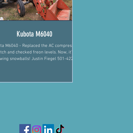
Kubota M6040
ta M6040 - Replaced the AC compressor
utch and checked freon levels. Now, it's
wing snowballs! Justin Fiegel 501-422-
2574