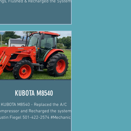
ngs, Flushed & Recharged the System.
Justin Fiegel...
KUBOTA M8540
KUBOTA M8540 - Replaced the A/C
ompressor and Recharged the system
ustin Fiegel 501-422-2574 #Mechanic
#MobileMechanic #Arkansas...