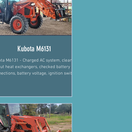
Kubota M6131
ta M6131 - Charged AC system, cleaned
ut heat exchangers, checked battery
ections, battery voltage, ignition switch
wires.