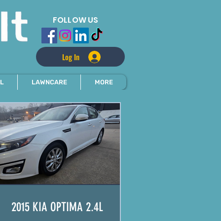
FOLLOW US
Log In
L
LAWNCARE
MORE
2015 KIA OPTIMA 2.4L