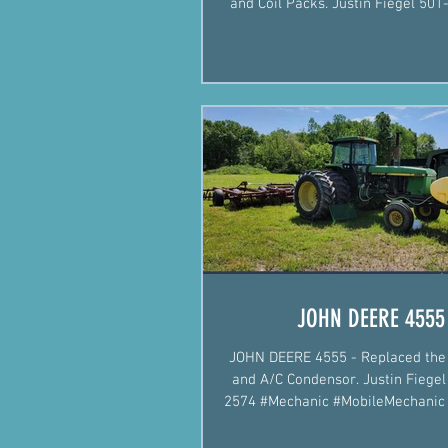
and Coil Packs. Justin Fiegel 501-422-2574
#Mechanic #Mobil
JOHN DEERE 4555
JOHN DEERE 4555 - Replaced the 
and A/C Condensor. Justin Fiegel 501-422-
2574 #Mechanic #MobileMechani