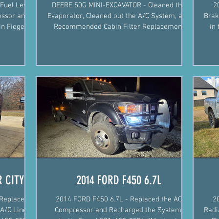
Fuel Level
DEERE 50G MINI-EXCAVATOR - Cleaned the
2
essor and
Evaporator, Cleaned out the A/C System, and
Brak
Recommended Cabin Filter Replacement
in the
Justin Fiegel 501-4
 CITY
2014 FORD F450 6.7L
Replaced
2014 FORD F450 6.7L - Replaced the AC
2
A/C Line,
Compressor and Recharged the System.
Radi