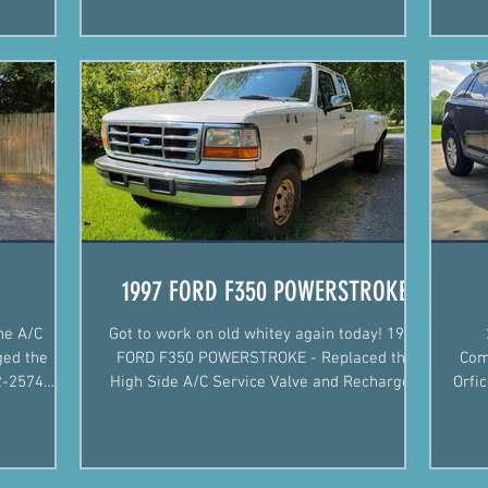
#mobilemechanic #arkansas...
1997 FORD F350 POWERSTROKE
he A/C
Got to work on old whitey again today! 1997
ged the
FORD F350 POWERSTROKE - Replaced the
Com
High Side A/C Service Valve and Recharged
Orfi
Arkansa
the System.