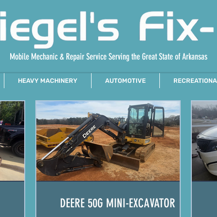
Mobile Mechanic & Repair Service Serving the Great State of Arkansas
HEAVY MACHINERY
AUTOMOTIVE
RECREATIONA
DEERE 50G MINI-EXCAVATOR