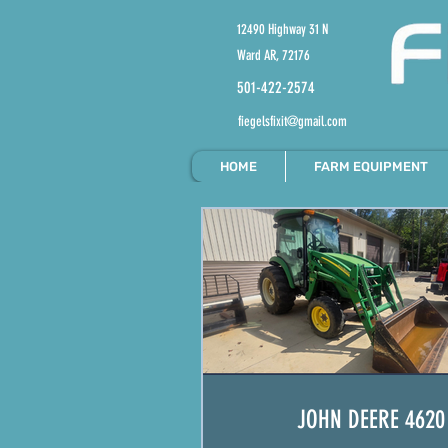
12490 Highway 31 N
Ward AR, 72176
501-422-2574
fiegelsfixit@gmail.com
HOME
FARM EQUIPMENT
JOHN DEERE 4620