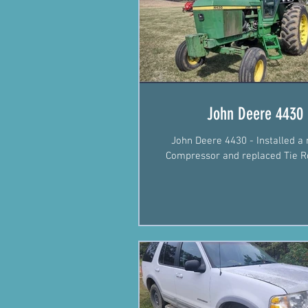
John Deere 4430
John Deere 4430 - Installed a
Compressor and replaced Tie R