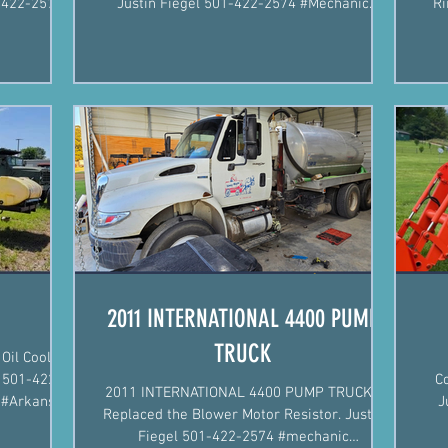
Justin Fiegel 501-422-2574 #Mechanic
Ri
#MobileMechanic #Arkansas
2011 INTERNATIONAL 4400 PUMP
TRUCK
Oil Cooler
C
2011 INTERNATIONAL 4400 PUMP TRUCK -
c #Arkansas
J
Replaced the Blower Motor Resistor. Justin
Fiegel 501-422-2574 #mechanic