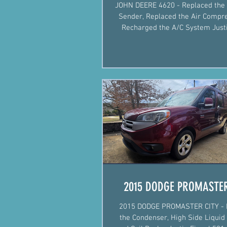
JOHN DEERE 4620 - Replaced the 
Sender, Replaced the Air Compr
Recharged the A/C System Justin Fiegel
501-422-2574 #AgM
2015 DODGE PROMASTER
2015 DODGE PROMASTER CITY - 
the Condenser, High Side Liquid 