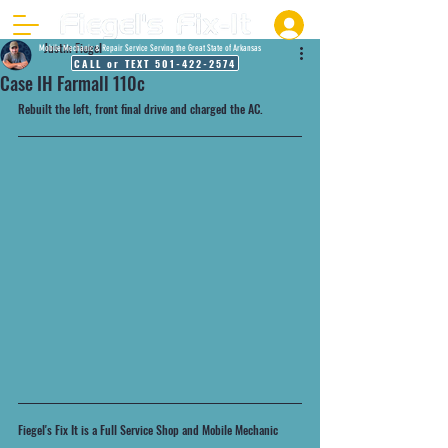
Justin Fiegel
Mobile Mechanic & Repair Service Serving the Great State of Arkansas
CALL or TEXT 501-422-2574
Case IH Farmall 110c
Rebuilt the left, front final drive and charged the AC. 
Fiegel's Fix It is a Full Service Shop and Mobile Mechanic 