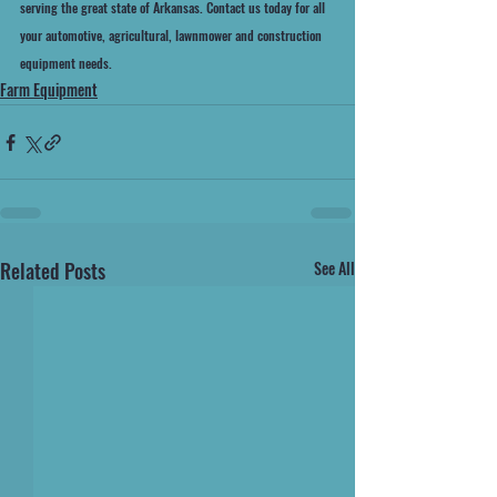
serving the great state of Arkansas. Contact us today for all 
your automotive, agricultural, lawnmower and construction 
equipment needs.
Farm Equipment
Related Posts
See All