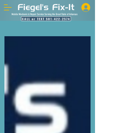
Mobile Mechanic & Repair Service Serving the Great State of Arkansas
CALL or TEXT 501-422-2574