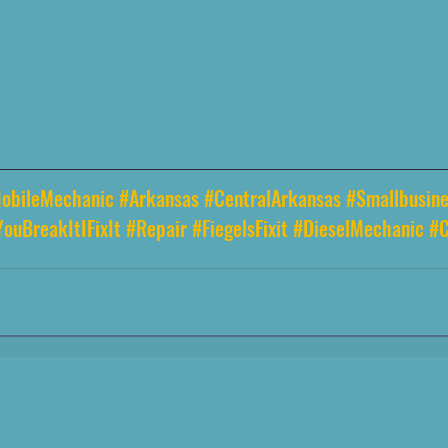
obileMechanic
#Arkansas
#CentralArkansas
#Smallbusine
YouBreakItIFixIt
#Repair
#FiegelsFixit
#DieselMechanic
#C