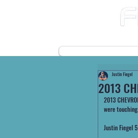
12490 Highway 31 N
Ward AR, 72176
501-422-2574
fiegelsfixit@gmail.com
HOME
FARM EQUIPMENT
Justin Fiegel
2013 CH
2013 CHEVROLE
were touching
Justin Fiegel