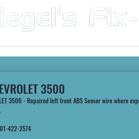
Mobile Mechanic & Repair Service Serving the Great State of Arkansas
HEAVY MACHINERY
AUTOMOTIVE
RECREATIONA
EVROLET 3500
T 3500 - Repaired left front ABS Sensor wire where exp
.
 501-422-2574