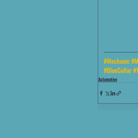
#Mechanic
#M
#BlueCollar
#
Automotive