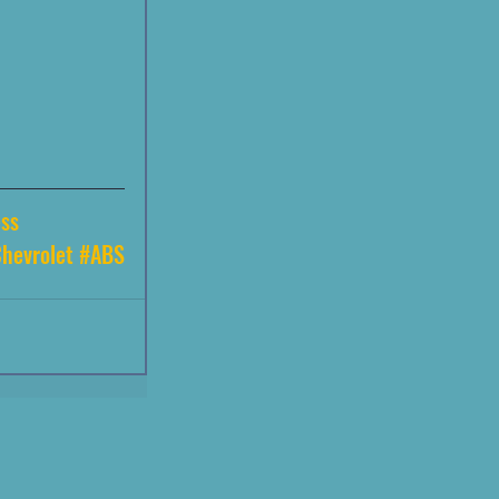
ss
hevrolet
#ABS