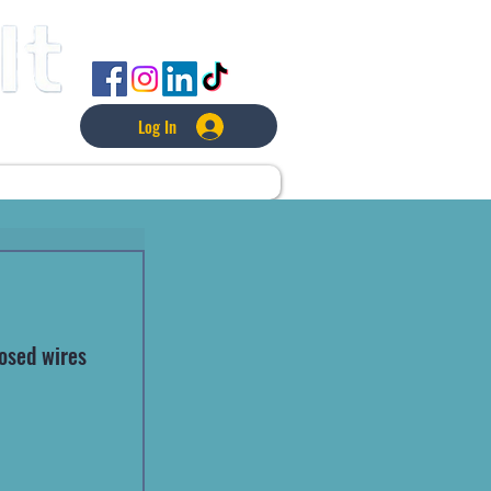
FOLLOW US
Log In
L
LAWNCARE
MORE
osed wires 