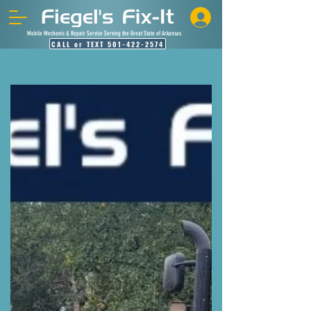
Mobile Mechanic & Repair Service Serving the Great State of Arkansas
CALL or TEXT 501-422-2574