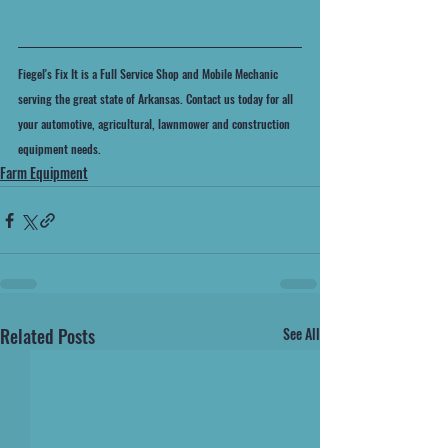
Fiegel's Fix It is a Full Service Shop and Mobile Mechanic 
serving the great state of Arkansas. Contact us today for all 
your automotive, agricultural, lawnmower and construction 
equipment needs.
Farm Equipment
Related Posts
See All