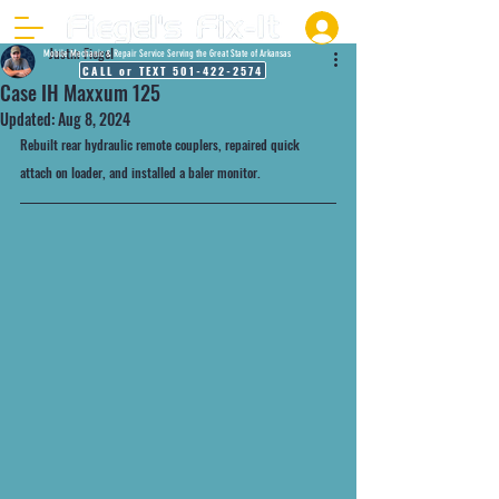
Justin Fiegel
Mobile Mechanic & Repair Service Serving the Great State of Arkansas
CALL or TEXT 501-422-2574
Case IH Maxxum 125
Updated:
Aug 8, 2024
Rebuilt rear hydraulic remote couplers, repaired quick 
attach on loader, and installed a baler monitor. 