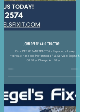
JOHN DEERE 4410 TRACTOR
JOHN DEERE 4410 TRACTOR - Replaced a Leaky
Hydraulic Hose and Performed a Full Service: Engine &