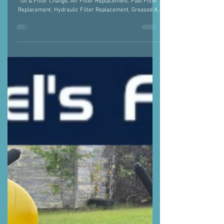
JOHN DEERE 5065E
JOHN DEERE 5065E - Performed a Full Service: Engine
Oil & Filter Change, Air Filter Replacement, Fuel Filter
Replacement, Hydraulic Filter Replacement, Greased All
Fittings, and Blew Out Radiator JOHN DEERE MX7
BUSHHOG - Changed Gear Oil & Sharpened the Blades.
Justin Fiegel 501-422-2574 #AgMechanic #TractorRepair
#ArkansasStrong