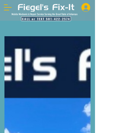
Mobile Mechanic & Repair Service Serving the Great State of Arkansas
CALL or TEXT 501-422-2574