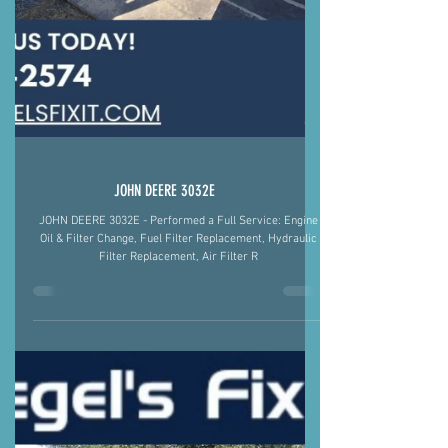
JOHN DEERE 3032E
JOHN DEERE 3032E - Performed a Full Service: Engine
Oil & Filter Change, Fuel Filter Replacement, Hydraulic
Filter Replacement, Air Filter R