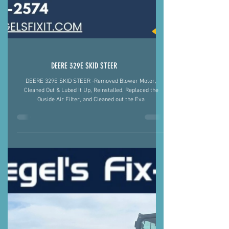
DEERE 329E SKID STEER
DEERE 329E SKID STEER -Removed Blower Motor,
Cleaned Out & Lubed It Up, Reinstalled. Replaced the
Ouside Air Filter, and Cleaned out the Eva