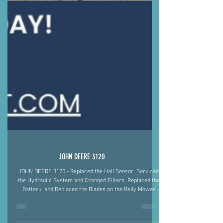
JOHN DEERE 3120
JOHN DEERE 3120 - Replaced the Hall Sensor, Serviced
the Hydraulic System and Changed Filters, Replaced the
Batteru, and Replaced the Blades on the Belly Mower
Justin Fiegel 501-422-2574 #AgMechanic