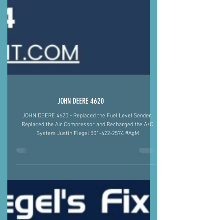
JOHN DEERE 4620
JOHN DEERE 4620 - Replaced the Fuel Level Sender,
Replaced the Air Compressor and Recharged the A/C
System Justin Fiegel 501-422-2574 #AgM