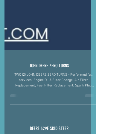
JOHN DEERE ZERO TURNS
TWO (2) JOHN DEERE ZERO TURNS - Performed full
services: Engine Oil & Filter Change, Air Filter
Replacement, Fuel Filter Replacement, Spark Plug
Replacement, Greased All Fittings, and Sharpened the
Blades Fiegel's Fix-It 501-422-2574 #MobileMechanic
#ArkansasStrong