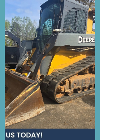
Oil Filter Change, Air Filter...