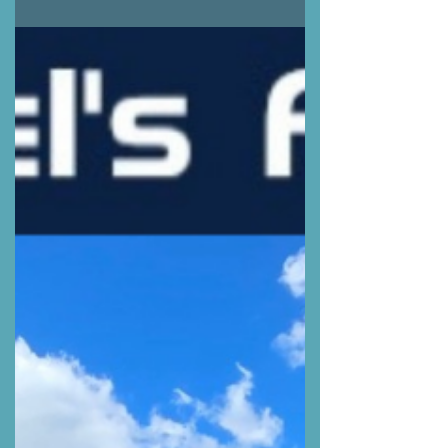
#DieselMechanic #MobileMechanic