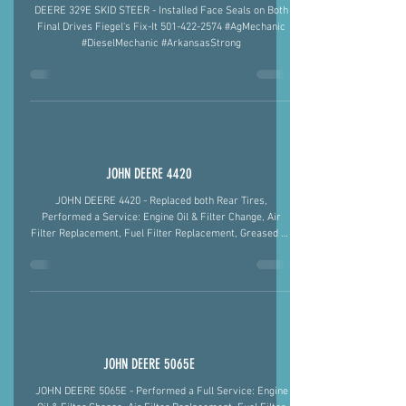
DEERE 329E SKID STEER
DEERE 329E SKID STEER - Installed Face Seals on Both
Final Drives Fiegel's Fix-It 501-422-2574 #AgMechanic
#DieselMechanic #ArkansasStrong
JOHN DEERE 4420
JOHN DEERE 4420 - Replaced both Rear Tires,
Performed a Service: Engine Oil & Filter Change, Air
Filter Replacement, Fuel Filter Replacement, Greased All
Fittings, Blew Out Radiator. Diagnosed an Overheat Issue
as a Plugged Radiator and Low on Coolant and Starting
Issue as Weak Batteries. Fiegel's Fix-It 501-422-2574
#AgMechanic #JohnDeere #TractorRepair