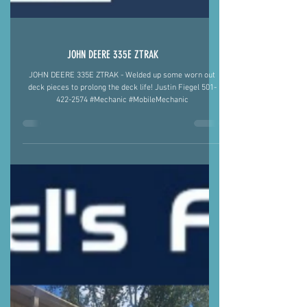
JOHN DEERE 335E ZTRAK
JOHN DEERE 335E ZTRAK - Welded up some worn out
deck pieces to prolong the deck life! Justin Fiegel 501-
422-2574 #Mechanic #MobileMechanic