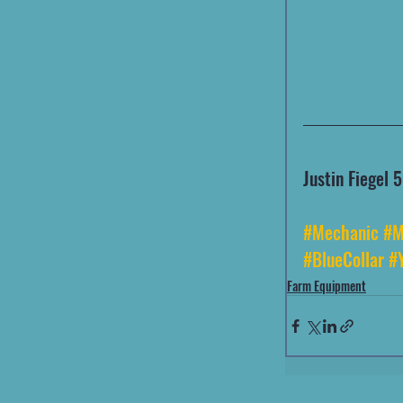
Justin Fiegel
#Mechanic
#M
#BlueCollar
#
Farm Equipment