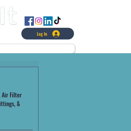
FOLLOW US
Log In
L
LAWNCARE
MORE
Air Filter 
ttings, & 