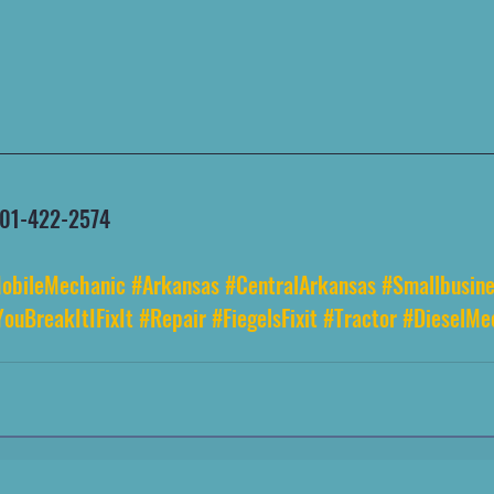
 501-422-2574
obileMechanic
#Arkansas
#CentralArkansas
#Smallbusine
YouBreakItIFixIt
#Repair
#FiegelsFixit
#Tractor
#DieselMe