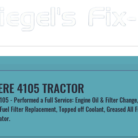
Mobile Mechanic & Repair Service Serving the Great State of Arkansas
HEAVY MACHINERY
AUTOMOTIVE
RECREATIONA
ERE 4105 TRACTOR
5 - Performed a Full Service: Engine Oil & Filter Change, 
uel Filter Replacement, Topped off Coolant, Greased All Fi
ator.