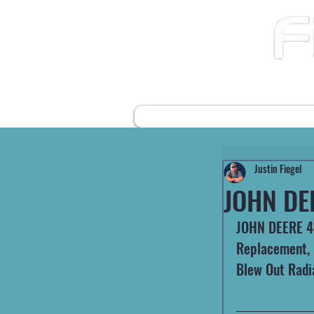
12490 Highway 31 N
Ward AR, 72176
501-422-2574
fiegelsfixit@gmail.com
HOME
FARM EQUIPMENT
Justin Fiegel
JOHN DE
JOHN DEERE 410
Replacement, F
Blew Out Radi