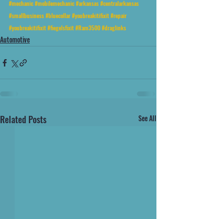
#mechanic
#mobilemechanic
#arkansas
#centralarkansas
#smallbusiness
#bluecollar
#youbreakitifixit
#repair
#youbreakitifixit
#fiegelsfixit
#Ram3500
#draglinks
Automotive
Related Posts
See All