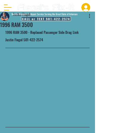
Justin Fiegel
Mobile Mechanic & Repair Service Serving the Great State of Arkansas
CALL or TEXT 501-422-2574
1996 RAM 3500
1996 RAM 3500 - Replaced Passenger Side Drag Link
Justin Fiegel 501-422-2574