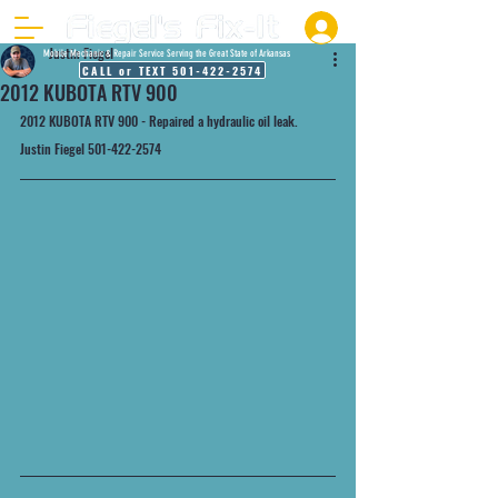
Justin Fiegel
Mobile Mechanic & Repair Service Serving the Great State of Arkansas
CALL or TEXT 501-422-2574
2012 KUBOTA RTV 900
2012 KUBOTA RTV 900 - Repaired a hydraulic oil leak.
Justin Fiegel 501-422-2574