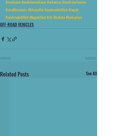
#mechanic
#mobilemechanic
#arkansas
#centralarkansas
#smallbusiness
#bluecollar
#youbreakitifixit
#repair
#youbreakitifixit
#fiegelsfixit
#rtv
#kubota
#hydraulics
OFF-ROAD VEHICLES
Related Posts
See All