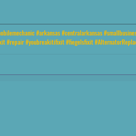
obilemechanic
#arkansas
#centralarkansas
#smallbusine
xit
#repair
#youbreakitifixit
#fiegelsfixit
#AlternatorRepl