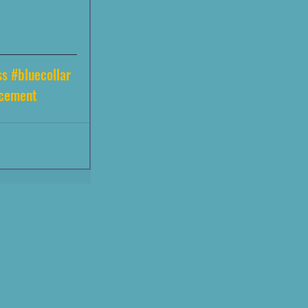
ss
#bluecollar
acement