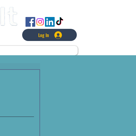
FOLLOW US
Log In
L
LAWNCARE
MORE