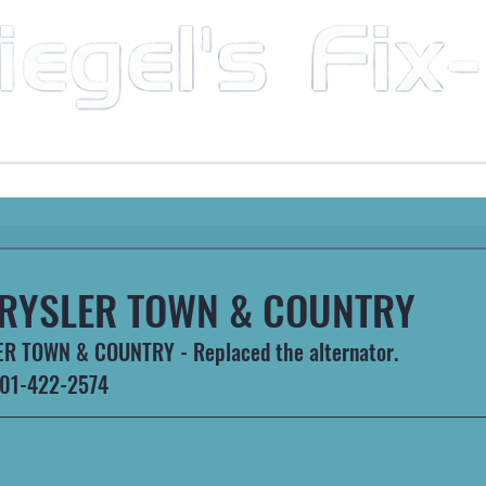
Mobile Mechanic & Repair Service Serving the Great State of Arkansas
HEAVY MACHINERY
AUTOMOTIVE
RECREATIONA
RYSLER TOWN & COUNTRY
R TOWN & COUNTRY - Replaced the alternator.
 501-422-2574