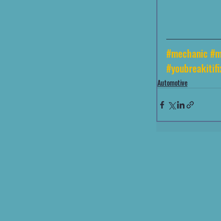
#mechanic
#m
#youbreakitifi
Automotive