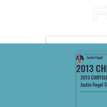
12490 Highway 31 N
Ward AR, 72176
501-422-2574
fiegelsfixit@gmail.com
HOME
FARM EQUIPMENT
Justin Fiegel
2013 CH
2013 CHRYSLE
Justin Fiegel